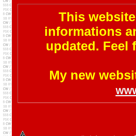
This website 
informations a
updated. Feel 
My new websit
www