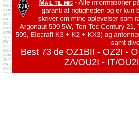
Mail til mig
- Alle informationer p
garanti af rigtigheden og er kun 
skriver om mine oplevelser som r
Argonaut 509 5W, Ten-Tec Century 21, 
599, Elecraft K3 + K2 + KX3) og antenn
samt dive
Best 73 de OZ1BII - OZ2I - O
ZA/OU2I - IT/OU2I