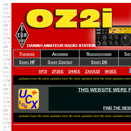
Forsiden
Antenner
Radiostationer
Sof
Start HF
Start Contest
Start DX
XP2I
ZF2EE
D44EE
ZA/OU2I
9H3EE
updates here No more updates here No more updates here No more updates here
THIS WEBSITE WERE 
FIND THE NEW
updates here No more updates here No more updates here No more updates here